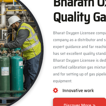
Bharath O
Quality Ga
Bharat Oxygen Licensee compa
company as a distributor and s
expert guidance and far reachi
has set excellent quality stan
Bharat Oxygen Licensee is dedic
certified calibration gas mixtu
and for setting up of gas pipe
equipment.
Innovative work
Discover More