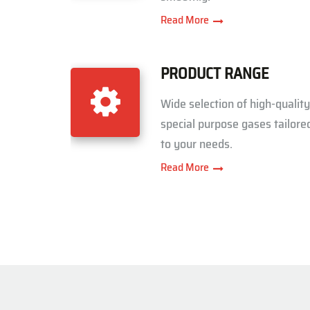
Read More
PRODUCT RANGE
Wide selection of high-quality
special purpose gases tailore
to your needs.
Read More