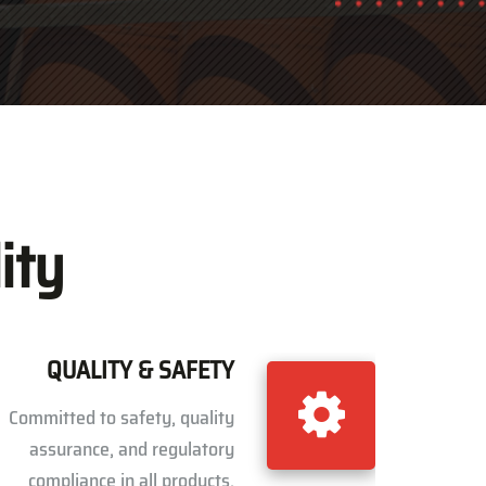
ity
QUALITY & SAFETY
Committed to safety, quality
assurance, and regulatory
compliance in all products.