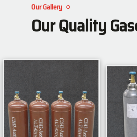
Our Gallery
Our Quality Gas