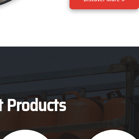
t Products