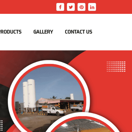
PRODUCTS
GALLERY
CONTACT US