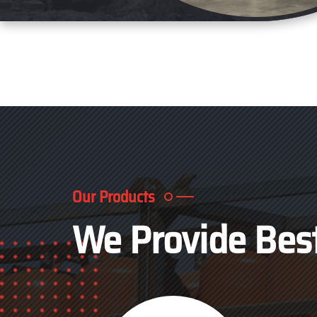
Our Products
We Provide Bes