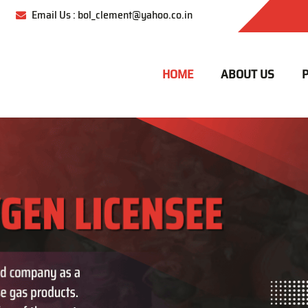
Email Us : bol_clement@yahoo.co.in
HOME
ABOUT US