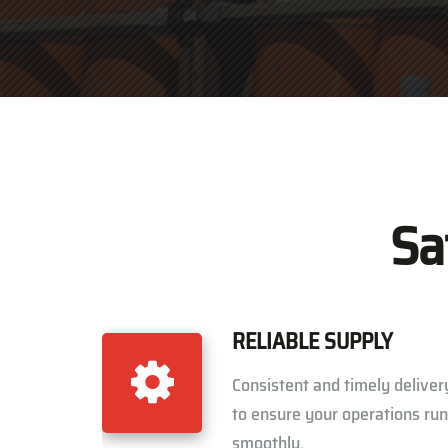
Sa
RELIABLE SUPPLY
Consistent and timely deliver
to ensure your operations run
smoothly.