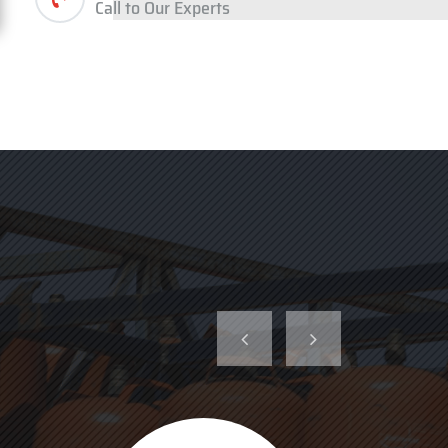
Call to Our Experts