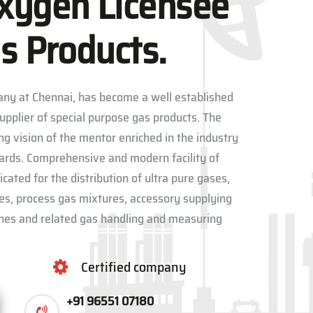
xygen Licensee
s Products.
ny at Chennai, has become a well established
upplier of special purpose gas products. The
ng vision of the mentor enriched in the industry
dards. Comprehensive and modern facility of
ated for the distribution of ultra pure gases,
res, process gas mixtures, accessory supplying
lines and related gas handling and measuring
Certified company
+91 96551 07180