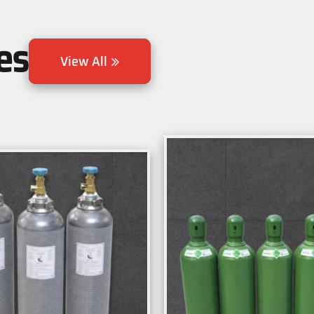
es
View All