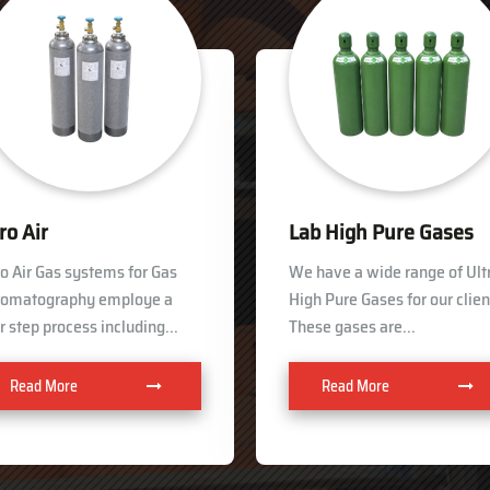
b High Pure Gases
Helium
have a wide range of Ultra
In order to keep pace with th
h Pure Gases for our clients.
ever growing demand of our
se gases are...
clients, we are involved in...
Read More
Read More