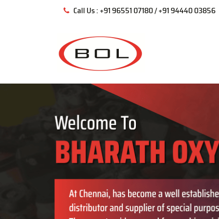
Call Us : +91 96551 07180 / +91 94440 03856