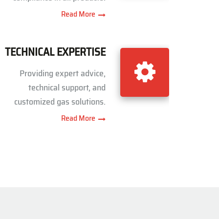
Read More
TECHNICAL EXPERTISE
Providing expert advice,
technical support, and
customized gas solutions.
Read More