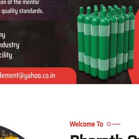
Welcome To