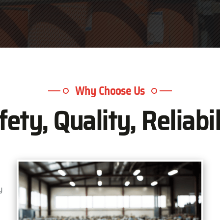
Why Choose Us
fety, Quality, Reliabil
y